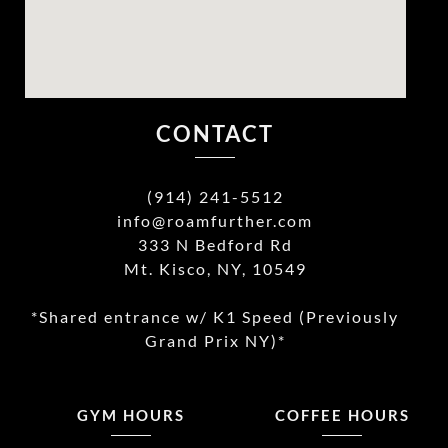
CONTACT
(914) 241-5512
info@roamfurther.com
333 N Bedford Rd
Mt. Kisco, NY, 10549
*Shared entrance w/ K1 Speed (Previously
Grand Prix NY)*
GYM HOURS
COFFEE HOURS