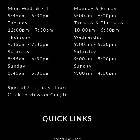
Mon, Wed, & Fri
Monday & Friday
9:45am - 6:30pm
9:00am - 6:00pm
Tuesday
Tuesday & Thursday
12:00pm - 7:30pm
10:00am - 5:30pm
Thursday
Wednesday
9:45am - 7:30pm
9:00am - 5:30pm
Saturday
Saturday
8:45am - 6:30pm
9:00am - 5:00pm
Sunday
Sunday
8:45am - 5:00pm
9:00am - 4:30pm
Special / Holiday Hours
Click to view on Google
QUICK LINKS
*WAIVER*