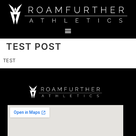
TEST POST
TEST