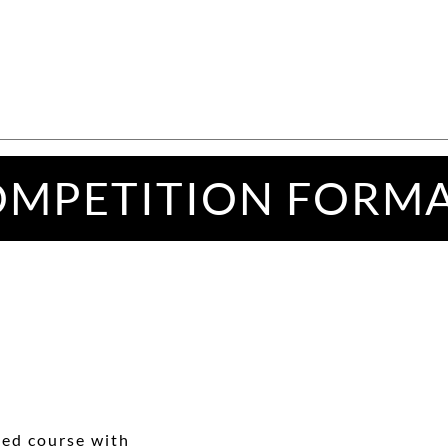
MPETITION FORM
hed course with