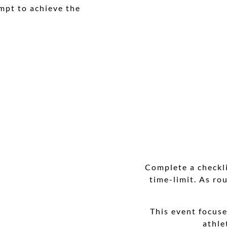
empt to achieve the
Complete a checkl
time-limit. As ro
This event focus
athle