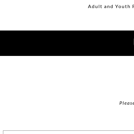
Adult and Youth 
Pleas