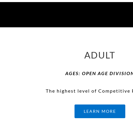
ADULT
AGES: OPEN AGE DIVISIO
The highest level of Competitive 
LEARN MORE