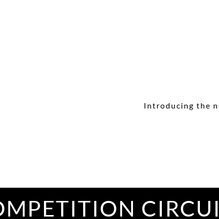
Introducing the n
MPETITION CIRCU