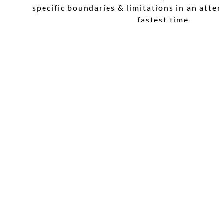
specific boundaries & limitations in an att
fastest time.