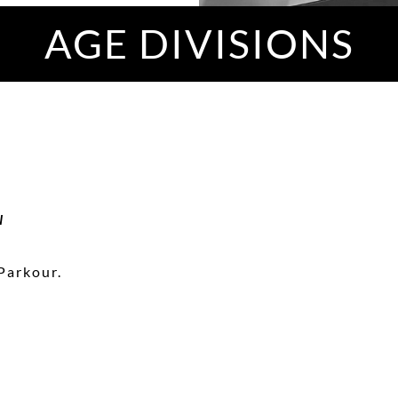
AGE DIVISIONS
N
Parkour.