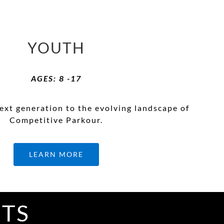
YOUTH
AGES: 8 -17
ext generation to the evolving landscape of
Competitive Parkour.
LEARN MORE
ITS