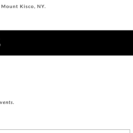
 Mount Kisco, NY.
S
vents.