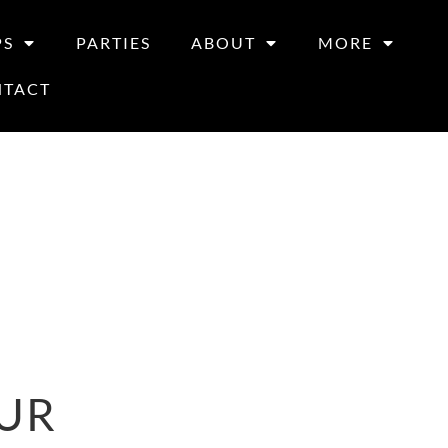
PS
PARTIES
ABOUT
MORE
NTACT
UR