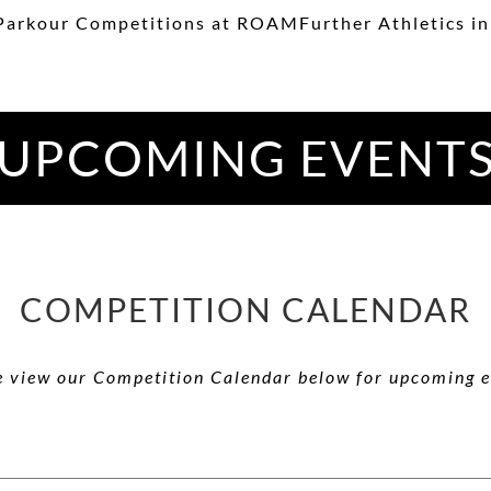
Parkour Competitions at ROAMFurther Athletics in
UPCOMING EVENT
COMPETITION CALENDAR
e view our Competition Calendar below for upcoming e