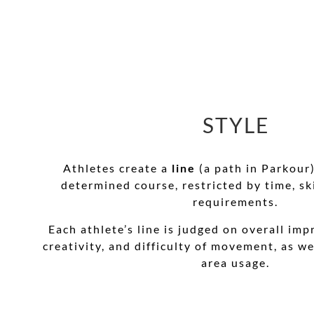
STYLE
Athletes create a
line
(a path in Parkour
determined course, restricted by time, ski
requirements.
Each athlete’s line is judged on overall impr
creativity, and difficulty of movement, as we
area usage.