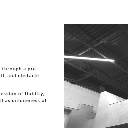
) through a pre-
ll, and obstacle
ession of fluidity,
ll as uniqueness of