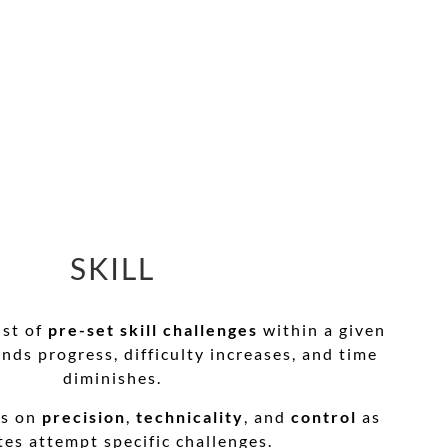
SKILL
ist of
pre-set skill challenges
within a given
unds progress, difficulty increases, and time
diminishes.
es on
precision
,
technicality
, and
control
as
tes attempt specific challenges.