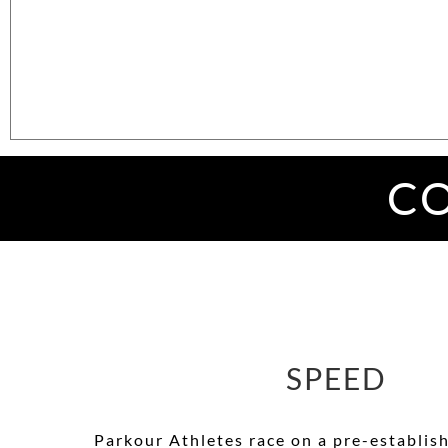
CO
SPEED
Parkour
Athletes race on a pre-establis