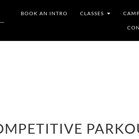
BOOK AN INTRO
CLASSES
CAM
CO
OMPETITIVE PARKO