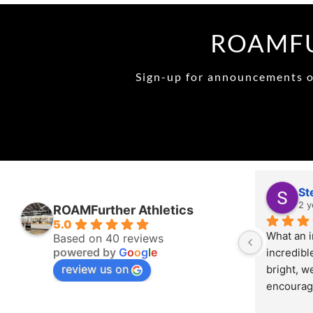
ROAMFU
Sign-up for announcements on
St
2 y
ROAMFurther Athletics
5.0
What an i
Based on 40 reviews
powered by
G
o
o
g
l
e
incredibl
review us on
bright, w
encourage
energy th