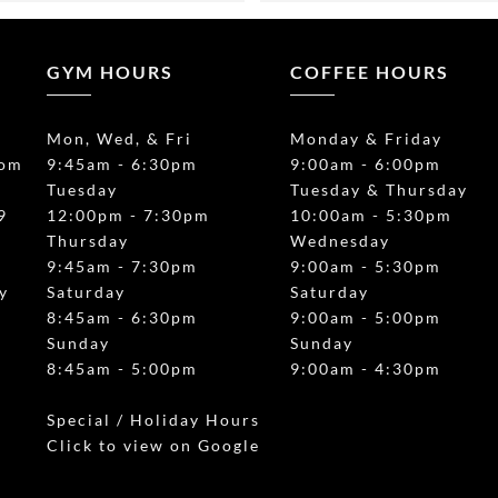
 brought our 2 year old for a 
organized the details wonder
d it was so cool watch them 
The kids had so much fun an
l the obstacles. 10/10 
Instructors Tom and Sam we
GYM HOURS
COFFEE HOURS
nd!!
great with them, and engage
group together during solo ac
Mon, Wed, & Fri
Monday & Friday
prise with the Coffee Bar. 
Also I have to say this space 
com
9:45am - 6:30pm
9:00am - 6:00pm
ount Kisco by a mile. Best 
SPOTLESS. They had a coffe
Tuesday
Tuesday & Thursday
o I’ve had in a long time.
that’s available during the pa
9
12:00pm - 7:30pm
10:00am - 5:30pm
want and it was honestly suc
Thursday
Wednesday
touch for the adults. Everyo
/
9:45am - 7:30pm
9:00am - 5:30pm
complimenting how good the
y
Saturday
Saturday
was. There’s also a little “bar
8:45am - 6:30pm
9:00am - 5:00pm
section where the adults ca
Sunday
Sunday
the kids play. I definitely fee
8:45am - 5:00pm
9:00am - 4:30pm
is reflective of the amazing 
experience, worth every pe
Special / Holiday Hours
Click to view on Google