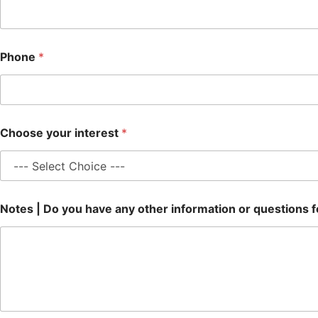
Phone
*
Choose your interest
*
Notes | Do you have any other information or questions f