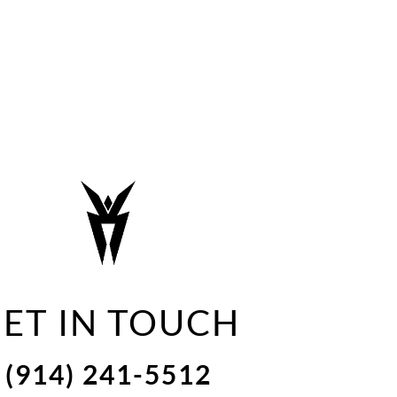
ET IN TOUCH
(914) 241-5512