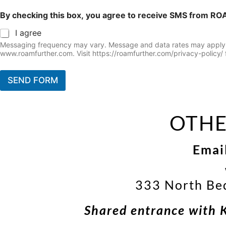
By checking this box, you agree to receive SMS from RO
I agree
Messaging frequency may vary. Message and data rates may apply. Yo
www.roamfurther.com. Visit https://roamfurther.com/privacy-policy/ f
SEND FORM
OTHE
Emai
333 North Be
Shared entrance with 