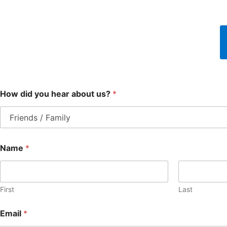
How did you hear about us?
*
Name
*
First
Last
Email
*