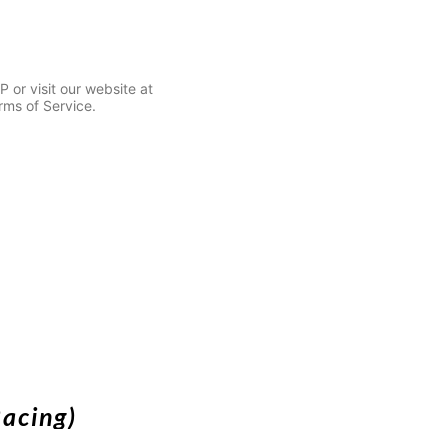
or visit our website at
rms of Service.
Racing)