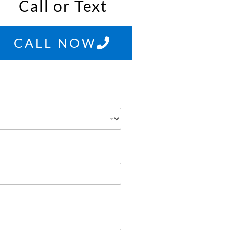
Call or Text
CALL NOW