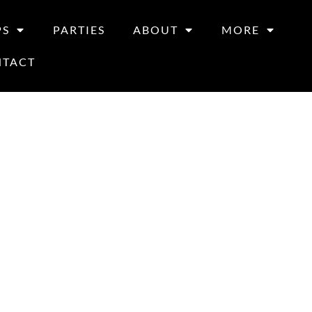
PS
PARTIES
ABOUT
MORE
NTACT