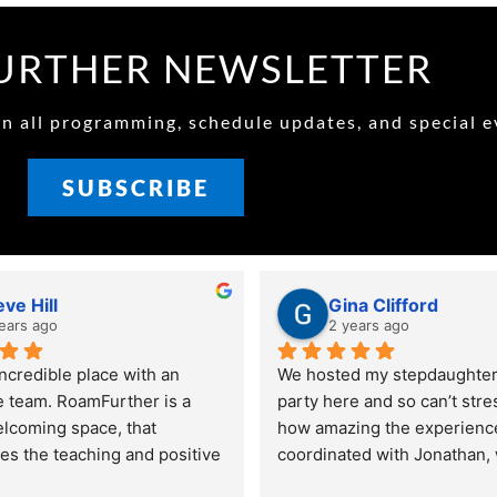
RTHER NEWSLETTER
 all programming, schedule updates, and special e
SUBSCRIBE
eve Hill
Gina Clifford
ears ago
2 years ago
ncredible place with an 
We hosted my stepdaughters
e team. RoamFurther is a 
party here and so can’t stre
elcoming space, that 
how amazing the experience 
s the teaching and positive 
coordinated with Jonathan,
at is parkour and ninja. My 
amazing and communicated 