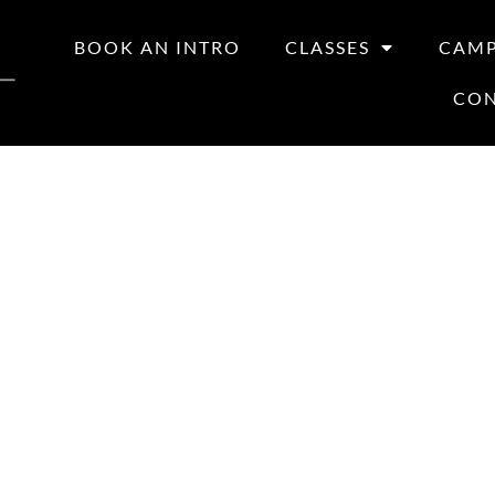
BOOK AN INTRO
CLASSES
CAM
CO