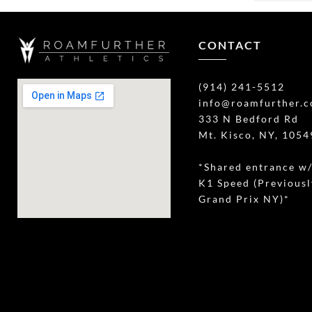
wife and I
class, an
explore al
CONTACT
recomme
(914) 241-5512
Extra sur
info@roamfurther.
Best in M
333 N Bedford Rd
Cappuccin
Mt. Kisco, NY, 1054
*Shared entrance w
K1 Speed (Previousl
Grand Prix NY)*