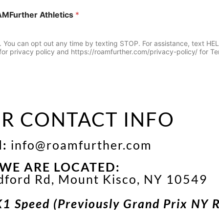
AMFurther Athletics
*
u can opt out any time by texting STOP. For assistance, text HELP 
or privacy policy and https://roamfurther.com/privacy-policy/ for Te
R CONTACT INFO
l:
info@roamfurther.com
WE ARE LOCATED:
dford Rd, Mount Kisco, NY 10549
K1 Speed (Previously Grand Prix NY 