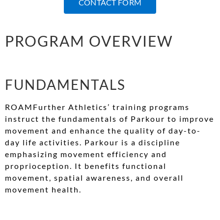
CONTACT FORM
PROGRAM OVERVIEW
FUNDAMENTALS
ROAMFurther Athletics’ training programs
instruct the fundamentals of Parkour to improve
movement and enhance the quality of day-to-
day life activities. Parkour is a discipline
emphasizing movement efficiency and
proprioception. It benefits functional
movement, spatial awareness, and overall
movement health.