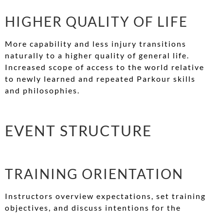
HIGHER QUALITY OF LIFE
More capability and less injury transitions
naturally to a higher quality of general life.
Increased scope of access to the world relative
to newly learned and repeated Parkour skills
and philosophies.
EVENT STRUCTURE
TRAINING ORIENTATION
Instructors overview expectations, set training
objectives, and discuss intentions for the