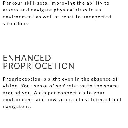
Parkour skill-sets, improving the ability to
assess and navigate physical risks in an
environment as well as react to unexpected
situations.
ENHANCED
PROPRIOCETION
Proprioception is sight even in the absence of
vision. Your sense of self relative to the space
around you. A deeper connection to your
environment and how you can best interact and
navigate it.