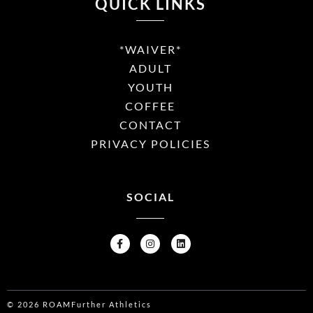
QUICK LINKS
*WAIVER*
ADULT
YOUTH
COFFEE
CONTACT
PRIVACY POLICIES
SOCIAL
© 2026 ROAMFurther Athletics