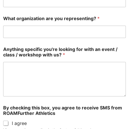
What organization are you representing?
*
Anything specific you're looking for with an event /
class / workshop with us?
*
By checking this box, you agree to receive SMS from
ROAMFurther Athletics
I agree