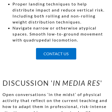
Proper landing techniques to help
distribute impact and reduce vertical risk.
Including both rolling and non-rolling
weight distribution techniques.
Navigate narrow or otherwise atypical
spaces. Smooth low-to-ground movement
with quadrupedal locomotion.
CONTACT US
DISCUSSION '
IN MEDIA RES
'
Open conversations ‘in the midst’ of physical
activity that reflect on the current teaching and
how to adapt them in professional, risk-intense