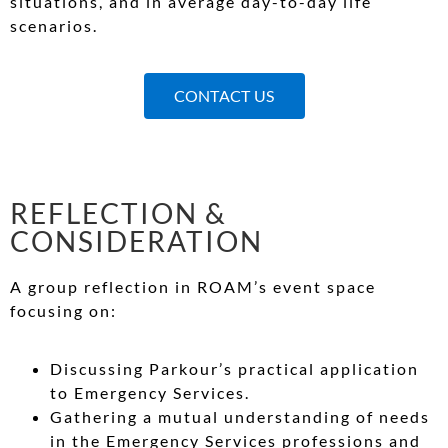
situations, and in average day-to-day life
scenarios.
CONTACT US
REFLECTION &
CONSIDERATION
A group reflection in ROAM’s event space
focusing on:
Discussing Parkour’s practical application
to Emergency Services.
Gathering a mutual understanding of needs
in the Emergency Services professions and