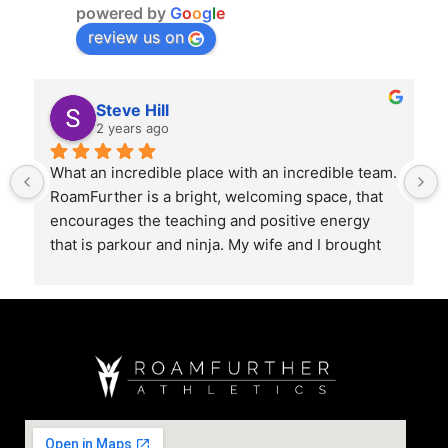
powered by
G
o
o
g
l
e
review us on
Steve Hill
2 years ago
What an incredible place with an incredible team. 
RoamFurther is a bright, welcoming space, that 
encourages the teaching and positive energy 
that is parkour and ninja. My wife and I brought 
our 2 year old for a class, and it was so cool 
watch them explore all the obstacles. 10/10 
recommend!!
Extra surprise with the Coffee Bar. Best in Mount 
Kisco by a mile. Best Cappuccino I’ve had in a 
long time.