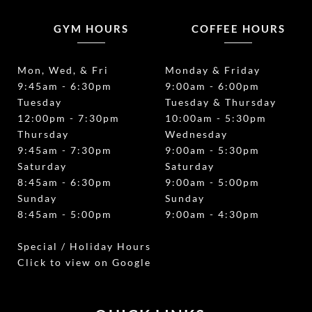
GYM HOURS
COFFEE HOURS
Mon, Wed, & Fri
Monday & Friday
9:45am - 6:30pm
9:00am - 6:00pm
Tuesday
Tuesday & Thursday
12:00pm - 7:30pm
10:00am - 5:30pm
Thursday
Wednesday
9:45am - 7:30pm
9:00am - 5:30pm
Saturday
Saturday
8:45am - 6:30pm
9:00am - 5:00pm
Sunday
Sunday
8:45am - 5:00pm
9:00am - 4:30pm
Special / Holiday Hours
Click to view on Google