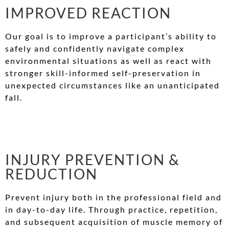
IMPROVED REACTION
Our goal is to improve a participant’s ability to
safely and confidently navigate complex
environmental situations as well as react with
stronger skill-informed self-preservation in
unexpected circumstances like an unanticipated
fall.
INJURY PREVENTION &
REDUCTION
Prevent injury both in the professional field and
in day-to-day life. Through practice, repetition,
and subsequent acquisition of muscle memory of