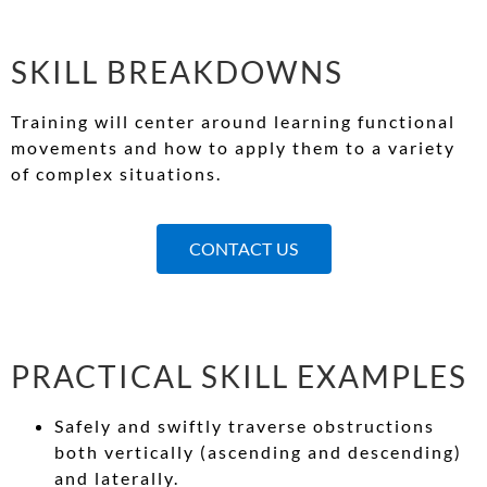
SKILL BREAKDOWNS
Training will center around learning functional
movements and how to apply them to a variety
of complex situations.
CONTACT US
PRACTICAL SKILL EXAMPLES
Safely and swiftly traverse obstructions
both vertically (ascending and descending)
and laterally.