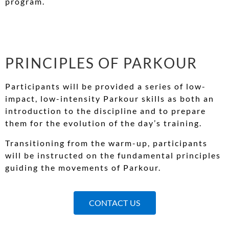
program.
PRINCIPLES OF PARKOUR
Participants will be provided a series of low-
impact, low-intensity Parkour skills as both an
introduction to the discipline and to prepare
them for the evolution of the day’s training.
Transitioning from the warm-up, participants
will be instructed on the fundamental principles
guiding the movements of Parkour.
CONTACT US