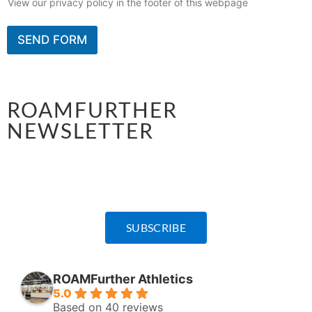
View our privacy policy in the footer of this webpage
SEND FORM
ROAMFURTHER
NEWSLETTER
Sign-up for announcements on all programming,
schedule updates, and special events.
SUBSCRIBE
ROAMFurther Athletics
5.0
Based on 40 reviews