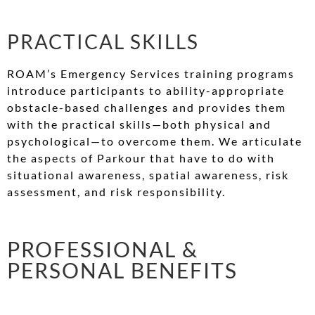
PRACTICAL SKILLS
ROAM’s Emergency Services training programs
introduce participants to ability-appropriate
obstacle-based challenges and provides them
with the practical skills—both physical and
psychological—to overcome them. We articulate
the aspects of Parkour that have to do with
situational awareness, spatial awareness, risk
assessment, and risk responsibility.
PROFESSIONAL &
PERSONAL BENEFITS