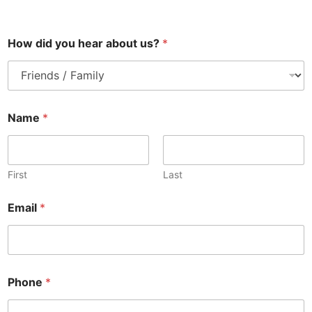
How did you hear about us?
*
Name
*
First
Last
Email
*
Phone
*