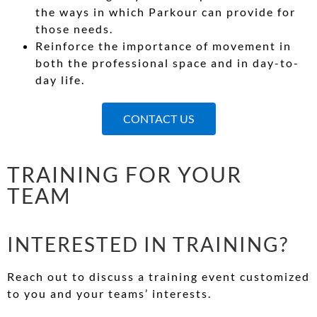
the ways in which Parkour can provide for
those needs.
Reinforce the importance of movement in
both the professional space and in day-to-
day life.
CONTACT US
TRAINING FOR YOUR
TEAM
INTERESTED IN TRAINING?
Reach out to discuss a training event customized
to you and your teams’ interests.