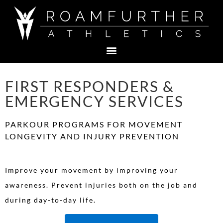
FIRST RESPONDERS &
EMERGENCY SERVICES
PARKOUR PROGRAMS FOR MOVEMENT
LONGEVITY AND INJURY PREVENTION
Improve your movement by improving your
awareness. Prevent injuries both on the job and
during day-to-day life.