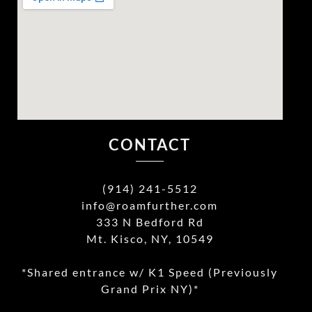
CONTACT
(914) 241-5512
info@roamfurther.com
333 N Bedford Rd
Mt. Kisco, NY, 10549
*Shared entrance w/ K1 Speed (Previously
Grand Prix NY)*